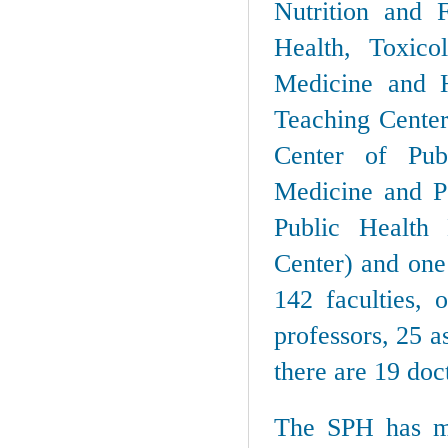
Nutrition and 
Health, Toxico
Medicine and H
Teaching Center
Center of Pub
Medicine and Pe
Public Health
Center) and one
142 faculties, 
professors, 25 a
there are 19 doc
The SPH has mo