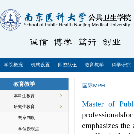
学院概况
机构设置
师资队伍
教育教学
科学研究
教育教学
国际MPH
本科生教育
Master of Pub
研究生教育
professionalsf
规章制度
emphasizes the a
学位授权点