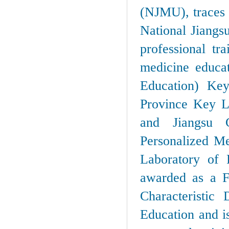
(NJMU), traces i
National Jiangs
professional tr
medicine educa
Education) Ke
Province Key L
and Jiangsu C
Personalized Me
Laboratory of 
awarded as a F
Characteristic 
Education and is