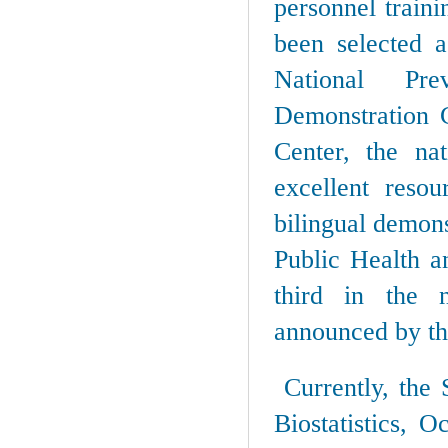
personnel train
been selected 
National Pre
Demonstration C
Center, the nat
excellent reso
bilingual demons
Public Health a
third in the na
announced by th
Currently, the 
Biostatistics, 