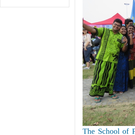
The School of P