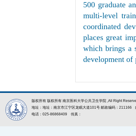
500 graduate and
multi-level tra
coordinated dev
places great im
which brings a 
development of 
版权所有 版权所有 南京医科大学公共卫生学院 ,All Right Reserve
地址：地址：南京市江宁区龙眠大道101号 邮政编码：211166
电话：025-86868409
传真：