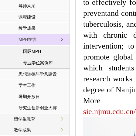
to effectively f
导师风采
preventand cont
课程建设
tuberculosis, an
教学成果
with chronic d
MPH在线
intervention; t
国际MPH
promote global 
专业学位案例库
which students
思想道德与学风建设
research works 
学生工作
degree of Nanj
暑期开放日
More
研究生创新创业大赛
sie.njmu.edu.c
留学生教育
教学成果