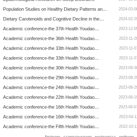
Population Studies on Healthy Dietary Patterns and
2024-03-0
Cardiovascular Disease
Dietary Carotenoids and Cognitive Decline in the
2024-02-2
Elderly
Academic conference-the 37th Health Youdao
2023-12-0
Forum- Hongbing Shen, Academician
Academic conference-the 36th Health Youdao
2023-11-2
Forum- Professor Changhao Sun
Academic conference-the 33th Health Youdao
2023-11-0
Forum- Heather L. Young, MD
Academic conference-the 33th Health Youdao
2023-11-0
Forum- Professor Andrew A. Monte
Academic conference-the 30th Health Youdao
2023-09-3
Forum- Professor Joseph D. Tucker
Academic conference-the 29th Health Youdao
2023-09-2
Forum- Professor Rohit Ramaswamy
Academic conference-the 24th Health Youdao
2023-08-2
Forum- Helena Wang The Lancet Executive Editor
Academic conference-the 22th Health Youdao
2023-06-1
Forum- Winnie TANG Associate professor
Academic conference-the 16th Health Youdao
2023-06-0
Forum- Associate Professor Leonardo Martinez
Academic conference-the 16th Health Youdao
2023-04-1
Forum- Qingyi Wei professor
Academic conference-the Fifth Health Youdao
2022-10-1
Forum-Xu Qian
firstpage
<<previouspage
nextpage>>
endpage