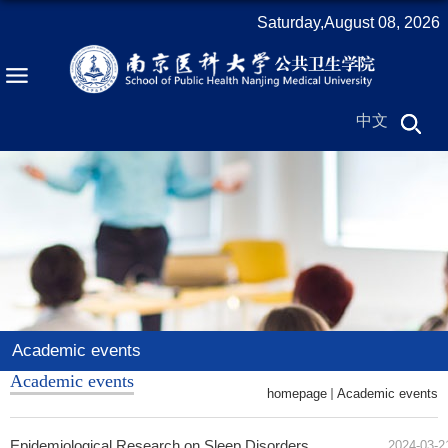
Saturday,August 08, 2026
中文
Academic events
Academic events
homepage
Academic events
Epidemiological Research on Sleep Disorders
2024-03-2