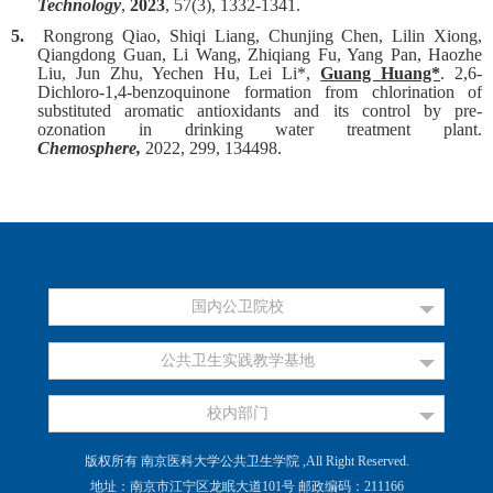
Technology
,
2023
, 57(3), 1332-1341.
5.
Rongrong Qiao, Shiqi Liang, Chunjing Chen, Lilin Xiong,
Qiangdong Guan, Li Wang, Zhiqiang Fu, Yang Pan, Haozhe
Liu, Jun Zhu, Yechen Hu, Lei Li*,
Guang Huang*
.
2,6-
Dichloro-1,4-benzoquinone formation from chlorination of
substituted aromatic antioxidants and its control by pre-
ozonation in drinking water treatment plant.
Chemosphere,
2022, 299, 134498.
国内公卫院校
公共卫生实践教学基地
校内部门
版权所有 南京医科大学公共卫生学院 ,All Right Reserved.
地址：南京市江宁区龙眠大道101号 邮政编码：211166