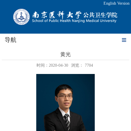
English Version
导航
黄光
时间：2020-04-30
浏览：
7704