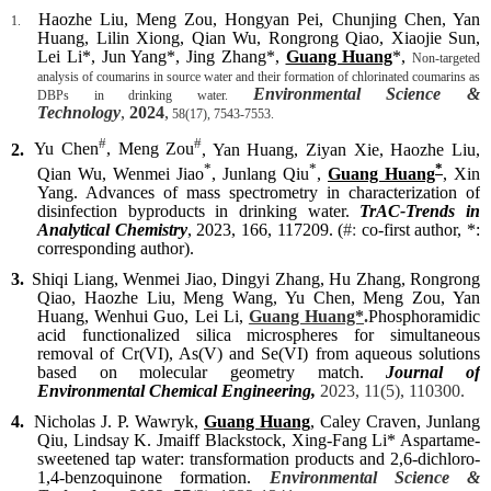
Haozhe Liu, Meng Zou, Hongyan Pei, Chunjing Chen, Yan
1.
Huang, Lilin Xiong, Qian Wu, Rongrong Qiao, Xiaojie Sun,
Lei Li*, Jun Yang*, Jing Zhang*,
Guang Huang
*,
Non-targeted
analysis of coumarins in source water and their formation of chlorinated coumarins as
Environmental Science &
DBPs in drinking water.
Technology
,
2024
,
58(17), 7543-7553.
#
#
2.
Yu Chen
, Meng Zou
, Yan Huang, Ziyan Xie, Haozhe Liu,
*
*
*
Qian Wu, Wenmei Jiao
, Junlang Qiu
,
Guang Huang
, Xin
Yang. Advances of mass spectrometry in characterization of
disinfection byproducts in drinking water.
TrAC-Trends in
Analytical Chemistry
, 2023, 166, 117209. (
#:
co-first author, *:
corresponding author).
3.
Shiqi Liang
, Wenmei Jiao, Dingyi Zhang, Hu Zhang, Rongrong
Qiao, Haozhe Liu, Meng Wang, Yu Chen, Meng Zou, Yan
Huang, Wenhui Guo, Lei Li,
Guang Huang*
.
P
hosphoramidic
acid functionalized silica microspheres
for simultaneous
removal of
Cr(VI), As(V) and Se(VI) from aqueous solutions
based on molecular geometry match.
Journal of
Environmental Chemical Engineering,
2023, 11(5), 110300.
4.
Nicholas J. P. Wawryk,
Guang Huang
, Caley Craven, Junlang
Qiu, Lindsay K. Jmaiff Blackstock, Xing-Fang Li* Aspartame-
sweetened tap water: transformation products and 2,6-dichloro-
1,4-benzoquinone formation.
Environmental Science &