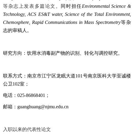
等杂志上
发表多篇论文。
同时担任
Environmental Science &
Technology, ACS ES&T water, Science of the Total Environment,
Chemosphere, Rapid Communications in Mass Spectrometry
等杂
志的审稿人。
研究方向：饮用水消毒副产物的识别、转化与调控研究。
联系方式：南京市江宁区龙眠大道
101
号南京医科大学至诚楼
公卫
102
室；
电话：
025-86868401
；
邮箱：
guanghuang@njmu.edu.cn
入职以来的代表性论文