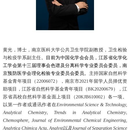
黄光，博士，南京医科大学公共卫生学院副教授，卫生检验
与检疫学系副主任。
目前为中国化学会会员，江苏省化学化
工学会第十三届理事会色谱及分离科学专业委员会委员，南
京预防医学会理化检验专业委员会委员。
主持国家自然科学
基金青年项目（
22006072
），南京市
2021
年留学人员择优资
助项目，江苏省自然科学基金青年项目（
BK20200679
），江
苏省高校自然科学基金面上项目（
20KJB610002
）各一项。
以第一作者或通讯作者在
Environmental Science & Technology,
Analytical Chemistry
,
Trends in Analytical Chemistry
,
Chemosphere, Journal of Environmental Chemical Engineering,
Analytica Chimica Acta
,
Analyst
以及
Journal of Separation Science